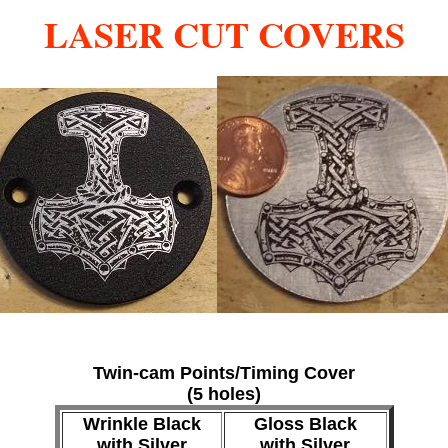
LASER CUT COVERS
Twin-cam Points/Timing Cover
(5 holes)
Wrinkle Black
Gloss Black
with Silver
with Silver