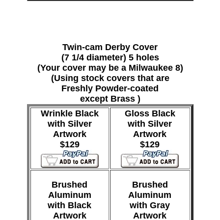
Twin-cam Derby Cover
(7 1/4 diameter) 5 holes
(Your cover may be a Milwaukee 8)
(Using stock covers that are
Freshly Powder-coated
except Brass )
Wrinkle Black
Gloss Black
with Silver
with Silver
Artwork
Artwork
$129
$129
Brushed
Brushed
Aluminum
Aluminum
with Black
with Gray
Artwork
Artwork