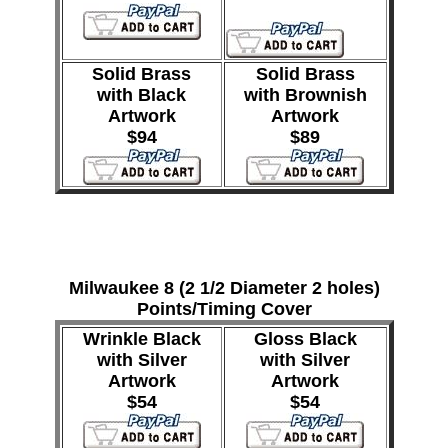
Solid Brass
Solid Brass
with Black
with Brownish
Artwork
Artwork
$94
$89
Milwaukee 8 (2 1/2 Diameter 2 holes)
Points/Timing Cover
Wrinkle Black
Gloss Black
with Silver
with Silver
Artwork
Artwork
$54
$54