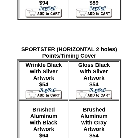
$94
$89
SPORTSTER (HORIZONTAL 2 holes)
Points/Timing Cover
Wrinkle Black
Gloss Black
with Silver
with Silver
Artwork
Artwork
$54
$54
Brushed
Brushed
Aluminum
Aluminum
with Black
with Gray
Artwork
Artwork
$64
$54