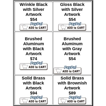
Wrinkle Black
Gloss Black
with Silver
with Silver
Artwork
Artwork
$54
$54
Brushed
Brushed
Aluminum
Aluminum
with Black
with Gray
Artwork
Artwork
$74
$54
Solid Brass
Solid Brass
with Black
with Brownish
Artwork
Artwork
$94
$89