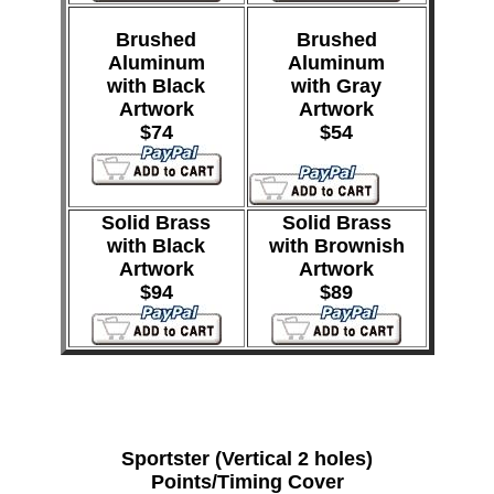
Brushed
Brushed
Aluminum
Aluminum
with Black
with Gray
Artwork
Artwork
$74
$54
Solid Brass
Solid Brass
with Black
with Brownish
Artwork
Artwork
$94
$89
Sportster (Vertical 2 holes)
Points/Timing Cover