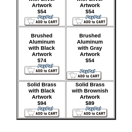
Artwork
Artwork
$54
$54
Brushed
Brushed
Aluminum
Aluminum
with Black
with Gray
Artwork
Artwork
$74
$54
Solid Brass
Solid Brass
with Black
with Brownish
Artwork
Artwork
$94
$89