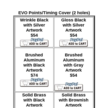
EVO Points/Timing Cover (2 holes)
Wrinkle Black
Gloss Black
with Silver
with Silver
Artwork
Artwork
$54
$54
Brushed
Brushed
Aluminum
Aluminum
with Black
with Gray
Artwork
Artwork
$74
$54
Solid Brass
Solid Brass
with Black
with Brownish
Artwork
Artwork